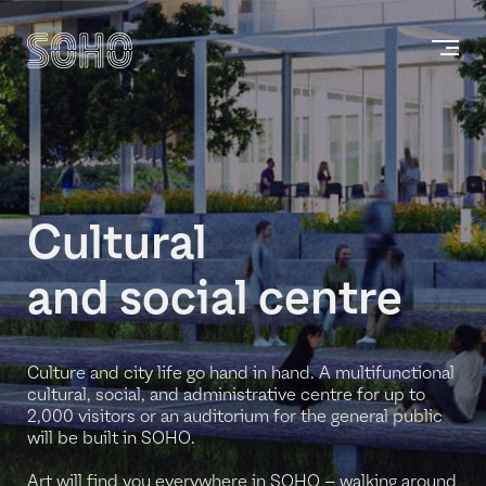
Cultural
and social centre
Culture and city life go hand in hand. A multifunctional
cultural, social, and administrative centre for up to
2,000 visitors or an auditorium for the general public
will be built in SOHO.
Art will find you everywhere in SOHO – walking around