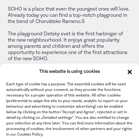
SOHO is a place that even the youngest ones will love.
Already today you can find a top-notch playground in
the bend of Chorvátske Rameno.S
The playground Detský svet is the first harbinger of
the new neighbourhood. It enjoys great popularity
among parents and children and offers the
opportunity to experience one of the first attractions
of the new SOHO.
This website is using cookies
View gallery
Each type of cookie has a purpose. The essential cookies will be used
automatically without your consent, as they provide the functions
necessary for a proper operation of this website. All other cookies
(preferential to adapt the site to your needs, analytic to report on your
behaviour and advertising to customize advertising) can be enabled
below by clicking on the button "Accept and Agree", rejected or set in
detail by clicking on „Detailed settings“. You are also entitled to change
your selection at any time later. You can find more information about the
processing of cookies, the involvement of other partners and your rights
in our Cookies Policy.