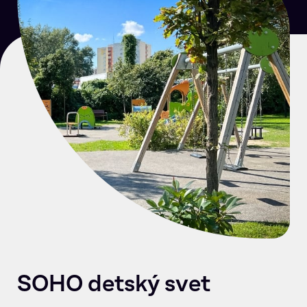
SOHO detský svet