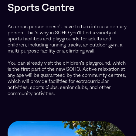
Sports Centre
An urban person doesn’t have to turn into a sedentary
person. That's why in SOHO you'll find a variety of
sports facilities and playgrounds for adults and
children, including running tracks, an outdoor gym, a
multi-purpose facility or a climbing wall.
You can already visit the children's playground, which
is the first part of the new SOHO. Active relaxation at
any age will be guaranteed by the community centres,
which will provide facilities for extracurricular
activities, sports clubs, senior clubs, and other
community activities.