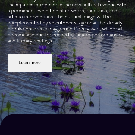
the squares, streets or in the new cultural avenue with
a permanent exhibition of artworks, fountains, and
artistic interventions. The cultural image will be
complemented by an outdoor stage near the already
popular children's playground Detský svet, which will
become a venue for concerts, theatre performances
and literary readings.
Learn more